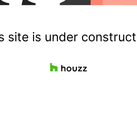
s site is under construct