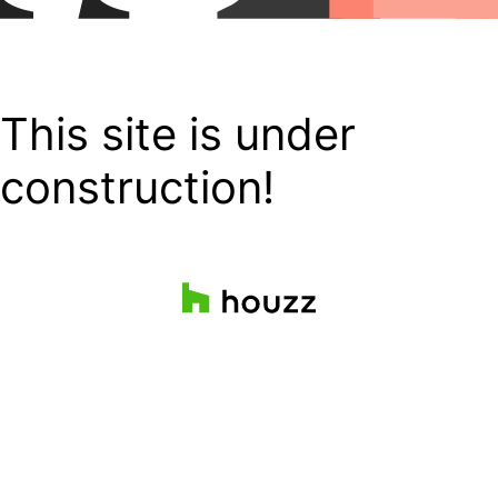
This site is under
construction!