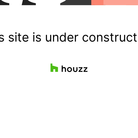
s site is under construct